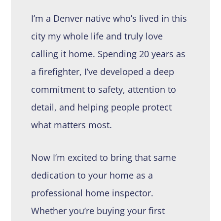
I’m a Denver native who’s lived in this
city my whole life and truly love
calling it home. Spending 20 years as
a firefighter, I’ve developed a deep
commitment to safety, attention to
detail, and helping people protect
what matters most.
Now I’m excited to bring that same
dedication to your home as a
professional home inspector.
Whether you’re buying your first