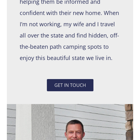
helping them be informed and
confident with their new home. When
I’m not working, my wife and I travel
all over the state and find hidden, off-
the-beaten path camping spots to
enjoy this beautiful state we live in.
GET IN TOUCH