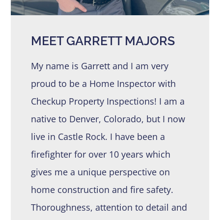
MEET GARRETT MAJORS
My name is Garrett and I am very
proud to be a Home Inspector with
Checkup Property Inspections! I am a
native to Denver, Colorado, but I now
live in Castle Rock. I have been a
firefighter for over 10 years which
gives me a unique perspective on
home construction and fire safety.
Thoroughness, attention to detail and