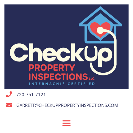
720-751-7121
GARRETT@CHECKUPPROPERTYINSPECTIONS.COM