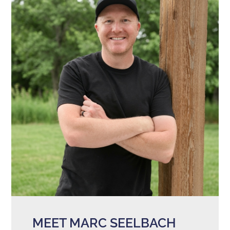
MEET MARC SEELBACH