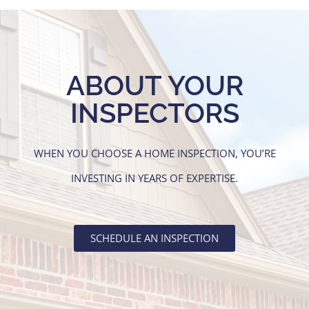
ABOUT YOUR
INSPECTORS
WHEN YOU CHOOSE A HOME INSPECTION, YOU’RE
INVESTING IN YEARS OF EXPERTISE.
SCHEDULE AN INSPECTION