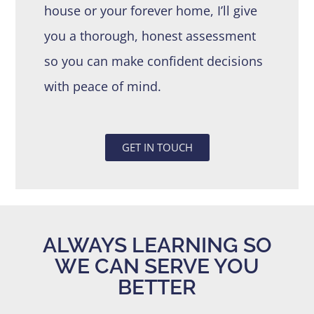
house or your forever home, I’ll give
you a thorough, honest assessment
so you can make confident decisions
with peace of mind.
GET IN TOUCH
ALWAYS LEARNING SO
WE CAN SERVE YOU
BETTER