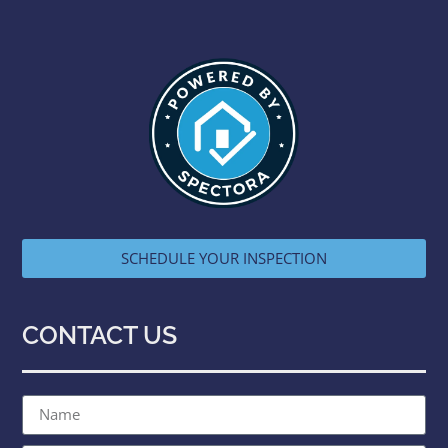
SCHEDULE YOUR INSPECTION
CONTACT US