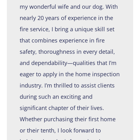
my wonderful wife and our dog. With
nearly 20 years of experience in the
fire service, I bring a unique skill set
that combines experience in fire
safety, thoroughness in every detail,
and dependability—qualities that I’m
eager to apply in the home inspection
industry. I’m thrilled to assist clients
during such an exciting and
significant chapter of their lives.
Whether purchasing their first home
or their tenth, I look forward to