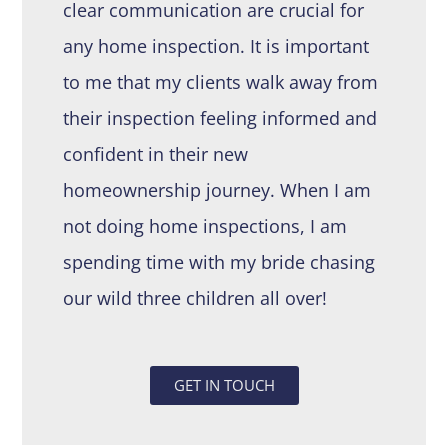
clear communication are crucial for
any home inspection. It is important
to me that my clients walk away from
their inspection feeling informed and
confident in their new
homeownership journey. When I am
not doing home inspections, I am
spending time with my bride chasing
our wild three children all over!
GET IN TOUCH