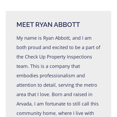
MEET RYAN ABBOTT
My name is Ryan Abbott, and I am
both proud and excited to be a part of
the Check Up Property Inspections
team. This is a company that
embodies professionalism and
attention to detail, serving the metro
area that I love. Born and raised in
Arvada, I am fortunate to still call this
community home, where I live with