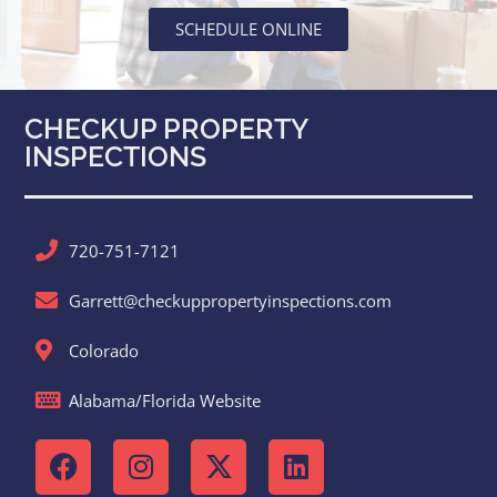
SCHEDULE ONLINE
CHECKUP PROPERTY
INSPECTIONS
720-751-7121
Garrett@checkuppropertyinspections.com
Colorado
Alabama/Florida Website