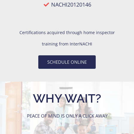
NACHI20120146
Certifications acquired through
home inspector
training
from InterNACHI
SCHEDULE ONLINE
WHY WAIT?
PEACE OF MIND IS ONLY A CLICK AWAY